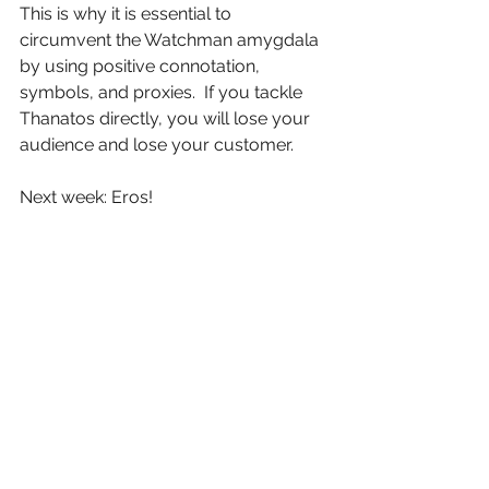
This is why it is essential to 
circumvent the Watchman amygdala 
by using positive connotation, 
symbols, and proxies.  If you tackle 
Thanatos directly, you will lose your 
audience and lose your customer.
Next week: Eros!
See All
Recent Posts