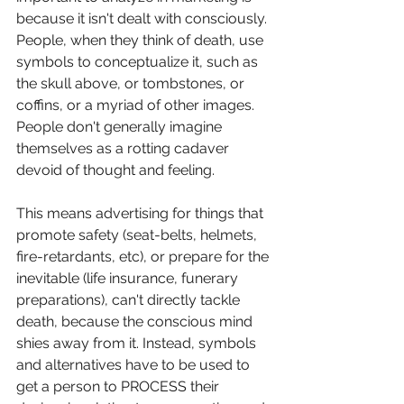
because it isn't dealt with consciously. 
People, when they think of death, use 
symbols to conceptualize it, such as 
the skull above, or tombstones, or 
coffins, or a myriad of other images. 
People don't generally imagine 
themselves as a rotting cadaver 
devoid of thought and feeling. 
This means advertising for things that 
promote safety (seat-belts, helmets, 
fire-retardants, etc), or prepare for the 
inevitable (life insurance, funerary 
preparations), can't directly tackle 
death, because the conscious mind 
shies away from it. Instead, symbols 
and alternatives have to be used to 
get a person to PROCESS their 