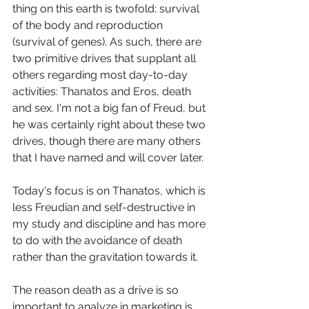
thing on this earth is twofold: survival 
of the body and reproduction 
(survival of genes). As such, there are 
two primitive drives that supplant all 
others regarding most day-to-day 
activities: Thanatos and Eros, death 
and sex. I'm not a big fan of Freud, but 
he was certainly right about these two 
drives, though there are many others 
that I have named and will cover later. 
Today's focus is on Thanatos, which is 
less Freudian and self-destructive in 
my study and discipline and has more 
to do with the avoidance of death 
rather than the gravitation towards it. 
The reason death as a drive is so 
important to analyze in marketing is 