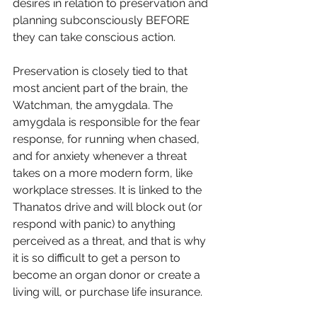
desires in relation to preservation and 
planning subconsciously BEFORE 
they can take conscious action.
Preservation is closely tied to that 
most ancient part of the brain, the 
Watchman, the amygdala. The 
amygdala is responsible for the fear 
response, for running when chased, 
and for anxiety whenever a threat 
takes on a more modern form, like 
workplace stresses. It is linked to the 
Thanatos drive and will block out (or 
respond with panic) to anything 
perceived as a threat, and that is why 
it is so difficult to get a person to 
become an organ donor or create a 
living will, or purchase life insurance. 