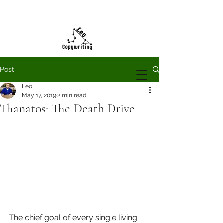
Post
Leo
May 17, 2019
2 min read
Thanatos: The Death Drive
The chief goal of every single living 