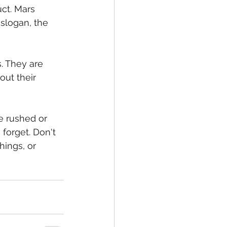
ct. Mars 
slogan, the 
. They are 
ut their 
e rushed or 
forget. Don't 
ings, or 