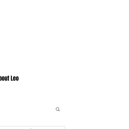
bout Leo