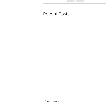
Recent Posts
Comments