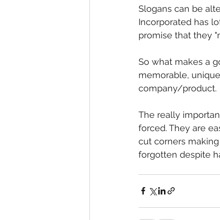
Slogans can be alte
Incorporated has lo
promise that they "
So what makes a go
memorable, unique, 
company/product. 
The really importan
forced. They are ea
cut corners making
forgotten despite ha