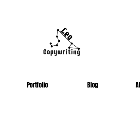
Portfolio
Blog
A