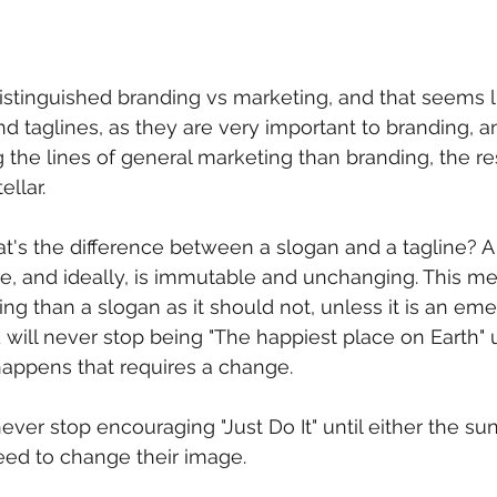
distinguished branding vs marketing, and that seems l
d taglines, as they are very important to branding, an
the lines of general marketing than branding, the res
ellar.
what's the difference between a slogan and a tagline? A 
, and ideally, is immutable and unchanging. This mea
ng than a slogan as it should not, unless it is an eme
will never stop being "The happiest place on Earth" 
appens that requires a change. 
 never stop encouraging "Just Do It" until either the su
ed to change their image. 