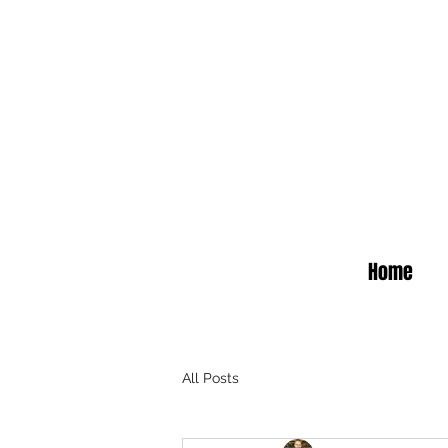
Home
All Posts