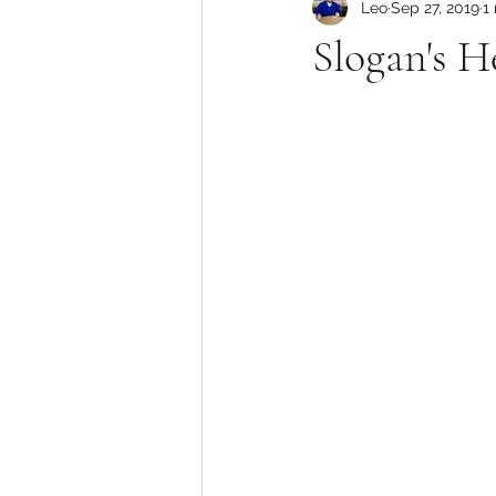
Leo
Sep 27, 2019
1
Slogan's 