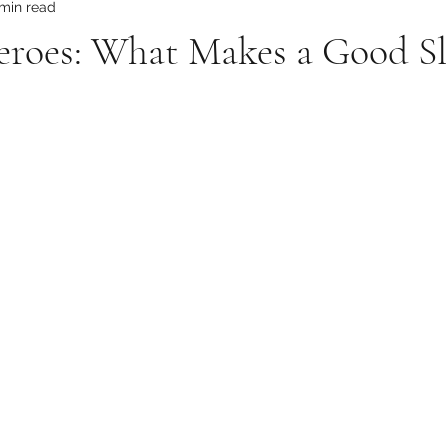
 min read
Heroes: What Makes a Good S