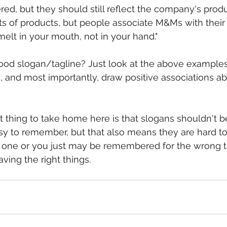
red, but they should still reflect the company's produ
ts of products, but people associate M&Ms with their 
melt in your mouth, not in your hand."
od slogan/tagline? Just look at the above examples
and most importantly, draw positive associations abo
t thing to take home here is that slogans shouldn't b
sy to remember, but that also means they are hard to 
 one or you just may be remembered for the wrong th
ving the right things.