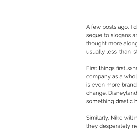
A few posts ago, I 
segue to slogans an
thought more along 
usually less-than-st
First things first...
company as a whole
is even more brandi
change. Disneyland 
something drastic h
Similarly, Nike will
they desperately ne