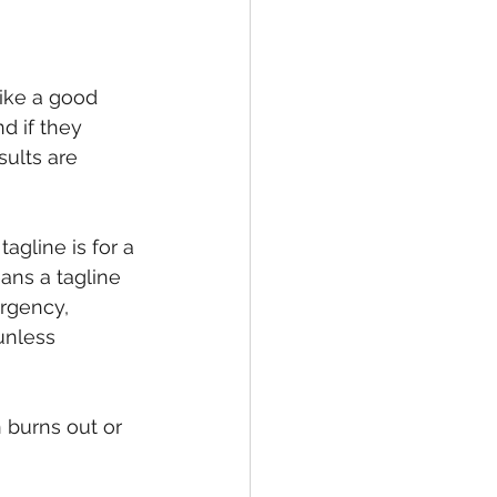
ike a good 
d if they 
ults are 
tagline is for a 
ns a tagline 
rgency, 
unless 
n burns out or 