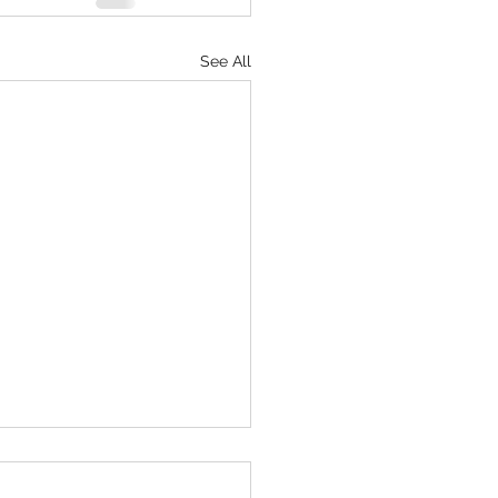
See All