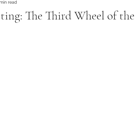
 min read
ing: The Third Wheel of the