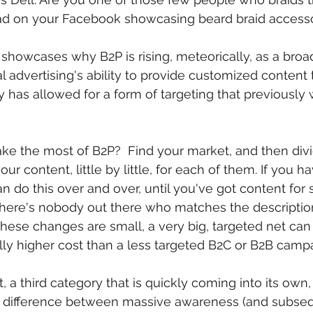
d on your Facebook showcasing beard braid accesso
y showcases why B2P is rising, meteorically, as a broa
l advertising's ability to provide customized content 
 has allowed for a form of targeting that previously
 the most of B2P?  Find your market, and then divid
ur content, little by little, for each of them. If you h
n do this over and over, until you've got content for
there's nobody out there who matches the description 
these changes are small, a very big, targeted net ca
lly higher cost than a less targeted B2C or B2B camp
t, a third category that is quickly coming into its ow
 difference between massive awareness (and subsequ