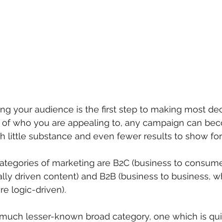
ng your audience is the first step to making most dec
of who you are appealing to, any campaign can bec
th little substance and even fewer results to show for i
ategories of marketing are B2C (business to consumer
lly driven content) and B2B (business to business, wh
 logic-driven). 
d, much lesser-known broad category, one which is quic