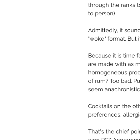
through the ranks 
to person).
Admittedly, it soun
"woke" format. But i
Because it is time f
are made with as ma
homogeneous produc
of rum? Too bad. P
seem anachronistic,
Cocktails on the oth
preferences, allerg
That's the chief po
own PC!" Announces