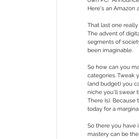
Here's an Amazon a
That last one reall
The advent of digita
segments of society
been imaginable. 
So how can you make
categories. Tweak yo
(and budget) you ca
niche you'll swear 
There Is). Because 
today for a margina
So there you have i
mastery can be the