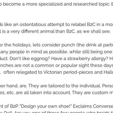
to become a more specialized and researched topic: 
ds like an ostentatious attempt to relabel B2C in a m
t is a very different animal than B2C, as we shall see.
or the holidays, lets consider punch (the drink at part
ny people in mind as possible, while still being one 
t. Don't like eggnog? Have a strawberry allergy? Ha
unches are not a common or popular sight these days.
  often relegated to Victorian period-pieces and Hal
er hand, are. They are tailored to the individual. Pers
ies, etc, are all taken into account. They are custom 
int of B2P. "Design your own shoe!" Exclaims Converse.
 Dell. Are you one of those few people who braids t