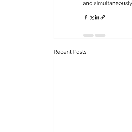
and simultaneously,
Recent Posts