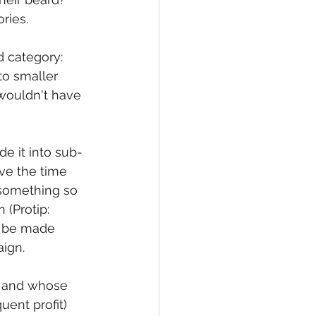
ries.
d category: 
to smaller 
 wouldn't have 
e it into sub-
ave the time 
 something so 
(Protip: 
n be made 
aign.
n, and whose 
ent profit) 