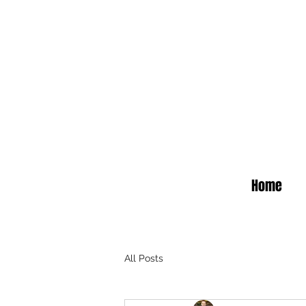
Home
All Posts