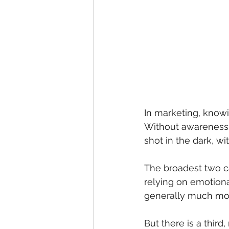
In marketing, knowi
Without awareness 
shot in the dark, wi
The broadest two c
relying on emotiona
generally much more
But there is a thir