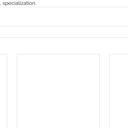
 specialization.