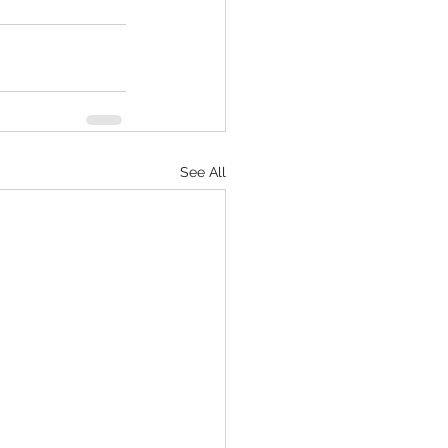
See All