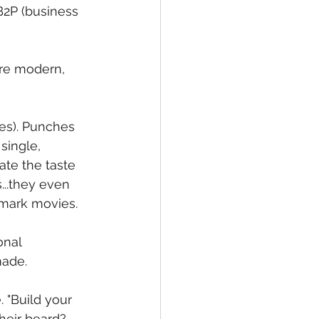
B2P (business 
ore modern, 
ies). Punches 
single, 
te the taste 
..they even 
lmark movies.
onal 
made.
 "Build your 
heir beard? 