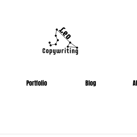
Portfolio
Blog
A