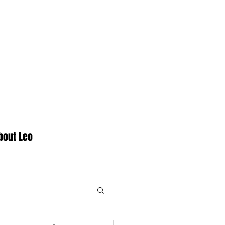
bout Leo