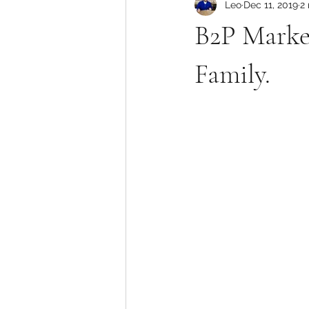
Leo
Dec 11, 2019
2
B2P Market
Family.