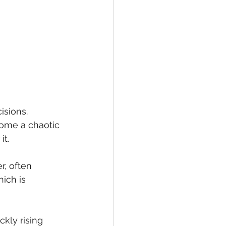
isions. 
ome a chaotic 
t. 
, often 
ich is 
kly rising 