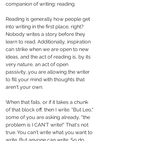
companion of writing: reading.
Reading is generally how people get 
into writing in the first place, right? 
Nobody writes a story before they 
learn to read. Additionally, inspiration 
can strike when we are open to new 
ideas, and the act of reading is, by its 
very nature, an act of open 
passivity...you are allowing the writer 
to fill your mind with thoughts that 
aren't your own. 
When that fails, or if it takes a chunk 
of that block off, then I write. "But Leo," 
some of you are asking already, "the 
problem is I CAN'T write!" That's not 
true. You can't write what you want to 
write. But anyone can write. So do 