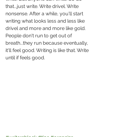
that...just write. Write drivel. Write 
nonsense. After a while, you'll start 
writing what looks less and less like 
drivel and more and more like gold. 
People don't run to get out of 
breath...they run because eventually, 
it'll feel good. Writing is like that. Write 
until if feels good.