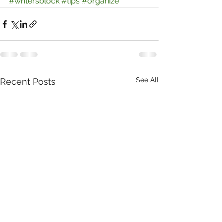
#writersblock
#tips
#organize
See All
Recent Posts