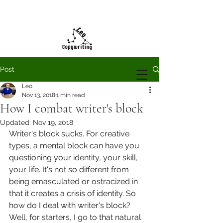
Post
Leo
Nov 13, 2018
1 min read
How I combat writer's block
Updated:
Nov 19, 2018
Writer's block sucks. For creative 
types, a mental block can have you 
questioning your identity, your skill, 
your life. It's not so different from 
being emasculated or ostracized in 
that it creates a crisis of identity. So 
how do I deal with writer's block? 
Well, for starters, I go to that natural 